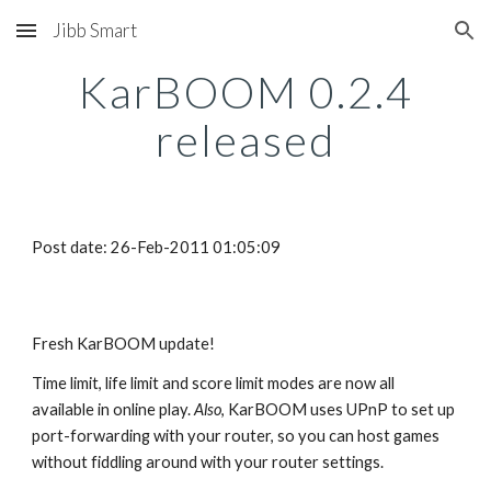
Jibb Smart
Skip to main content
Skip to navigation
KarBOOM 0.2.4
released
Post date: 26-Feb-2011 01:05:09
Fresh KarBOOM update!
Time limit, life limit and score limit modes are now all
available in online play.
Also
, KarBOOM uses UPnP to set up
port-forwarding with your router, so you can host games
without fiddling around with your router settings.