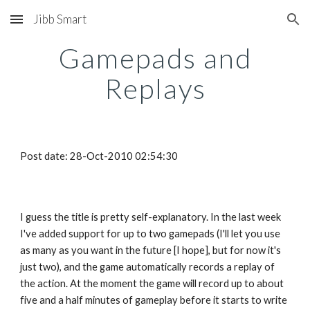
Jibb Smart
Skip to main content
Skip to navigation
Gamepads and
Replays
Post date: 28-Oct-2010 02:54:30
I guess the title is pretty self-explanatory. In the last week
I've added support for up to two gamepads (I'll let you use
as many as you want in the future [I hope], but for now it's
just two), and the game automatically records a replay of
the action. At the moment the game will record up to about
five and a half minutes of gameplay before it starts to write