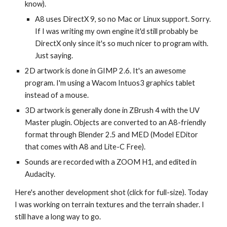
know).
A8 uses DirectX 9, so no Mac or Linux support. Sorry.
If I was writing my own engine it'd still probably be
DirectX only since it's so much nicer to program with.
Just saying.
2D artwork is done in GIMP 2.6. It's an awesome
program. I'm using a Wacom Intuos3 graphics tablet
instead of a mouse.
3D artwork is generally done in ZBrush 4 with the UV
Master plugin. Objects are converted to an A8-friendly
format through Blender 2.5 and MED (Model EDitor
that comes with A8 and Lite-C Free).
Sounds are recorded with a ZOOM H1, and edited in
Audacity.
Here's another development shot (click for full-size). Today
I was working on terrain textures and the terrain shader. I
still have a long way to go.