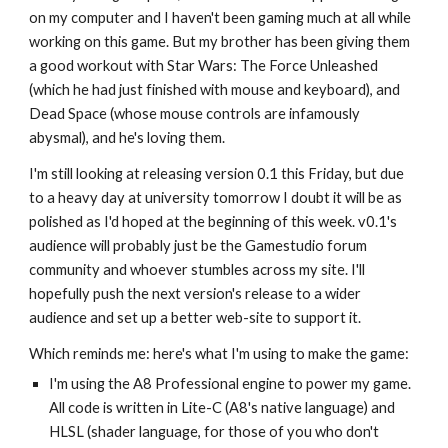
on my computer and I haven't been gaming much at all while
working on this game. But my brother has been giving them
a good workout with Star Wars: The Force Unleashed
(which he had just finished with mouse and keyboard), and
Dead Space (whose mouse controls are infamously
abysmal), and he's loving them.
I'm still looking at releasing version 0.1 this Friday, but due
to a heavy day at university tomorrow I doubt it will be as
polished as I'd hoped at the beginning of this week. v0.1's
audience will probably just be the Gamestudio forum
community and whoever stumbles across my site. I'll
hopefully push the next version's release to a wider
audience and set up a better web-site to support it.
Which reminds me: here's what I'm using to make the game:
I'm using the A8 Professional engine to power my game.
All code is written in Lite-C (A8's native language) and
HLSL (shader language, for those of you who don't