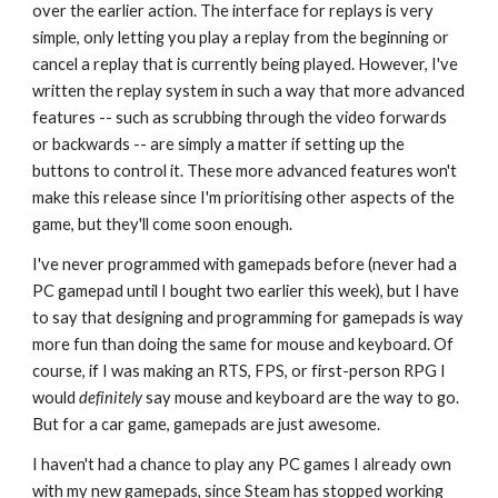
over the earlier action. The interface for replays is very
simple, only letting you play a replay from the beginning or
cancel a replay that is currently being played. However, I've
written the replay system in such a way that more advanced
features -- such as scrubbing through the video forwards
or backwards -- are simply a matter if setting up the
buttons to control it. These more advanced features won't
make this release since I'm prioritising other aspects of the
game, but they'll come soon enough.
I've never programmed with gamepads before (never had a
PC gamepad until I bought two earlier this week), but I have
to say that designing and programming for gamepads is way
more fun than doing the same for mouse and keyboard. Of
course, if I was making an RTS, FPS, or first-person RPG I
would
definitely
say mouse and keyboard are the way to go.
But for a car game, gamepads are just awesome.
I haven't had a chance to play any PC games I already own
with my new gamepads, since Steam has stopped working