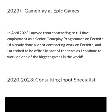
2023+: Gameplay at Epic Games
In April 2023 I moved from contracting to full time
employment as a Senior Gameplay Programmer on Fortnite.
I'd already done a lot of contracting work on Fortnite, and
I'm stoked to be officially part of the team as I continue to
work on one of the biggest games in the world!
2020-2023: Consulting Input Specialist