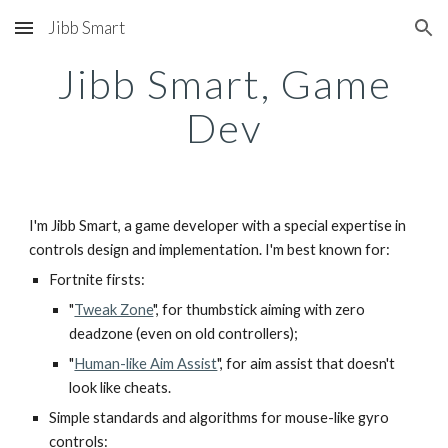
Jibb Smart
Skip to main content
Skip to navigation
Jibb Smart, Game
Dev
I'm Jibb Smart, a game developer with a special expertise in
controls design and implementation. I'm best known for:
Fortnite firsts:
"
Tweak Zone
", for thumbstick aiming with zero
deadzone (even on old controllers);
"
Human-like Aim Assist
", for aim assist that doesn't
look like cheats.
Simple standards and algorithms for mouse-like gyro
controls: