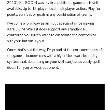
2013's KarBOOM
was
my first published game
and
is still
available
.
Up to 12-player local-multiplayer action
. Play for
points, survival, or goals in any combination of teams
.
I've come a long way as an input specialist since making
KarBOOM. While it does support any standard PC
controller, you'll likely want to customise the controls to
suit your button layout.
Once that's out the way, I'm proud of the core mechanics of
the game -- bumper cars with a high risk/reward boosting
system that, depending on your skill, can just as easily spell
doom for you or your opponent.