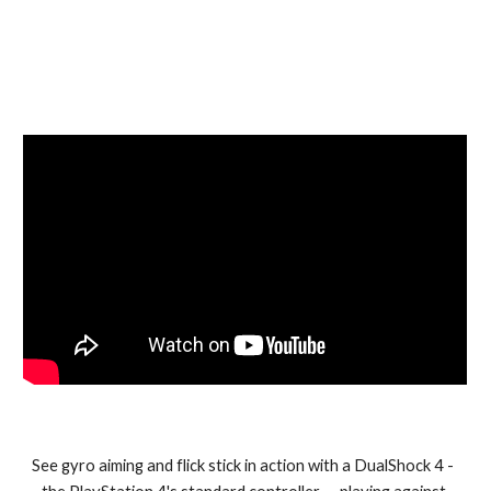
See gyro aiming and flick stick in action with a DualShock 4 -