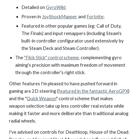
Detailed on
GyroWiki
;
P
roven in
JoyShockMapper
and
Fortnite
;
Featured in other popular games (eg: Call of Duty,
The Finals) and input remappers (including Steam's
built-in controller configurator used extensively by
the Steam Deck and Steam Controller).
The
"Flick Stick" control scheme
, complementing gyro
aiming's precision with maximum freedom of movement
through the controller's right stick.
Other features I'm pleased to have pushed forward in
gaming are 2D steering (
featured in the fantastic AeroGPX
)
and the "
Quick Weapon
" control scheme that makes
weapon selection take up less controller real estate while
making it faster and more deliberate than traditional analog
radial wheels.
I've advised on controls for Deathloop, House of the Dead: