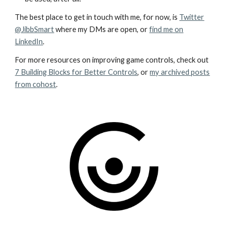
The best place to get in touch with me, for now, is
Twitter
@JibbSmart
where my DMs are open, or
find me on
LinkedIn
.
For more resources on improving game controls, check out
7 Building Blocks for Better Controls
, or
my archived posts
from cohost
.