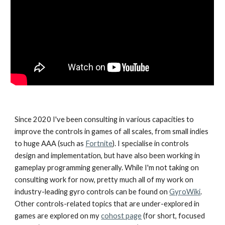
Since 2020 I've been consulting in various capacities to
improve the controls in games of all scales, from small indies
to huge AAA (such as
Fortnite
). I specialise in controls
design and implementation, but have also been working in
gameplay programming generally. While I'm not taking on
consulting work for now, pretty much all of my work on
industry-leading gyro controls can be found on
GyroWiki
.
Other controls-related topics that are under-explored in
games are explored on my
cohost page
(for short, focused