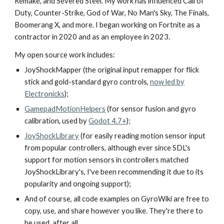
Remake, and Severed Steel. My work has influenced Call of
Duty, Counter-Strike, God of War, No Man's Sky, The Finals,
Boomerang X, and more.
I began working on Fortnite as a
contractor in 2020 and as an employee in 2023
.
My open source work includes:
JoyShockMapper (the original input remapper for flick
stick and gold-standard gyro controls,
now led by
Electronicks
);
GamepadMotionHelpers
(for sensor fusion and gyro
calibration, used by
Godot 4.7+
);
JoyShockLibrary
(for easily reading motion sensor input
from popular controllers, although ever since SDL's
support for motion sensors in controllers matched
JoyShockLibrary's, I've been recommending it due to its
popularity and ongoing support);
And of course, all code examples on GyroWiki are free to
copy, use, and share however you like. They're there to
be used, after all.