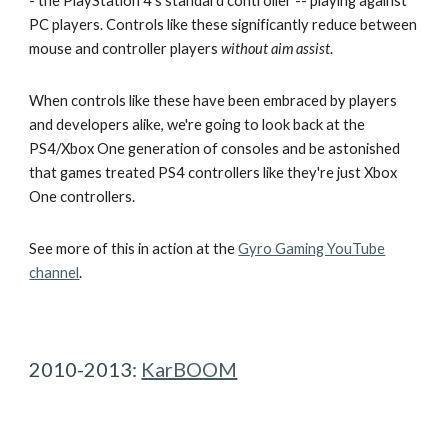
- the PlayStation 4's standard controller -- playing against
PC players. Controls like these significantly reduce between
mouse and controller players
without aim assist
.
When controls like these have been embraced by players
and developers alike, we're going to look back at the
PS4/Xbox One generation of consoles and be astonished
that games treated PS4 controllers like they're just Xbox
One controllers.
See more of this in action at the
Gyro Gaming YouTube
channel
.
2010-2013:
KarBOOM