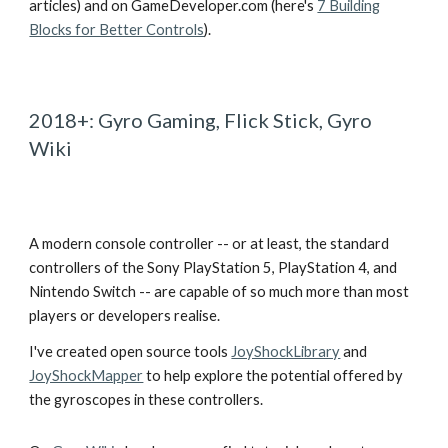
articles) and on GameDeveloper.com (here's
7 Building
Blocks for Better Controls
).
2018+: Gyro Gaming, Flick Stick, Gyro
Wiki
A modern console controller -- or at least, the standard
controllers of the Sony PlayStation 5, PlayStation 4, and
Nintendo Switch -- are capable of so much more than most
players or developers realise.
I've created open source tools
JoyShockLibrary
and
JoyShockMapper
to help explore the potential offered by
the gyroscopes in these controllers.