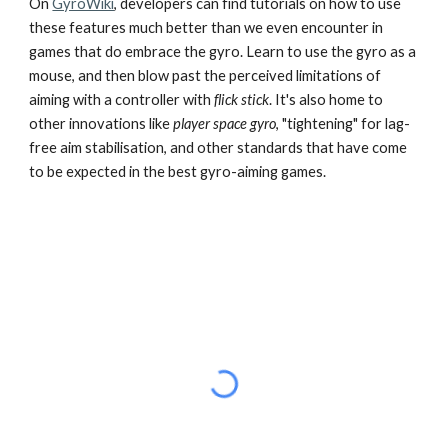
On
GyroWiki
, developers can find tutorials on how to use
these features much better than we even encounter in
games that do embrace the gyro. Learn to use the gyro as a
mouse, and then blow past the perceived limitations of
aiming with a controller with
flick stick
. It's also home to
other innovations like
player space gyro
, "tightening" for lag-
free aim stabilisation, and other standards that have come
to be expected in the best gyro-aiming games.