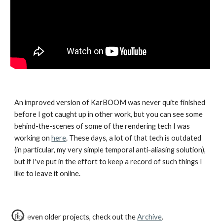
An improved version of KarBOOM was never quite finished
before I got caught up in other work, but you can see some
behind-the-scenes of some of the rendering tech I was
working on
here
. These days, a lot of that tech is outdated
(in particular, my very simple temporal anti-aliasing solution),
but if I've put in the effort to keep a record of such things I
like to leave it online.
For even older projects, check out the
Archive
.